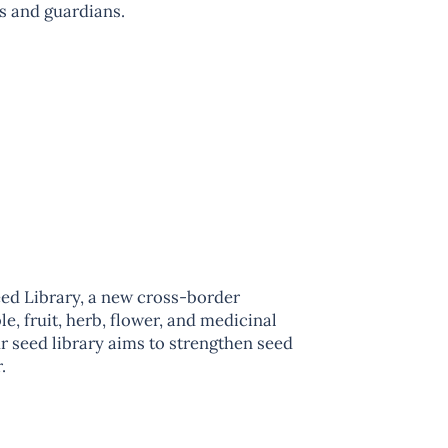
s and guardians.
ed Library, a new cross-border
e, fruit, herb, flower, and medicinal
r seed library aims to strengthen seed
.