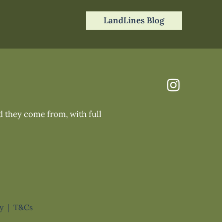
LandLines Blog
nd they come from, with full
cy
|
T&Cs