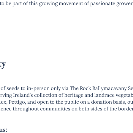
l to be part of this growing movement of passionate grower
ty
of seeds to in-person only via The Rock Ballymacavany Se
ving Ireland’s collection of heritage and landrace vegetabl
x, Pettigo, and open to the public on a donation basis, ou
ilience throughout communities on both sides of the border
us: