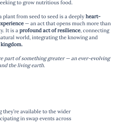
seeking to grow nutritious food.
a plant from seed to seed is a deeply
heart-
experience
— an act that opens much more than
. It is a
profound act of resilience
, connecting
natural world, integrating the knowing and
 kingdom.
are part of something greater — an ever-evolving
d the living earth.
they’re available to the wider
icipating in swap events across