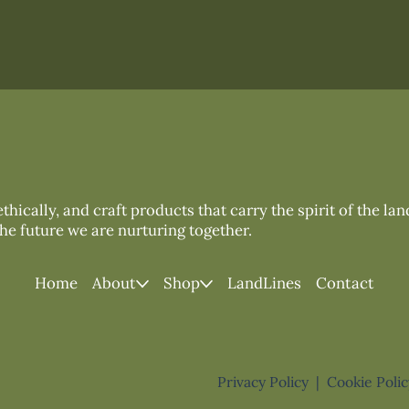
thically, and craft products that carry the spirit of the la
the future we are nurturing together.
Home
About
Shop
LandLines
Contact
Privacy Policy
|
Cookie Poli