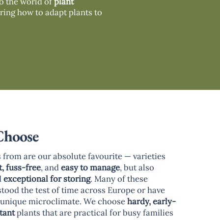
to the world of
plant
ring how to adapt plants to
Choose
 from are our absolute favourite — varieties
t, fuss-free
, and
easy to manage
, but also
d
exceptional for storing
. Many of these
stood the test of time across Europe or have
r unique microclimate. We choose
hardy, early-
tant
plants that are practical for busy families