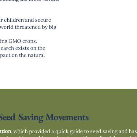
ur children and secure
a world threatened by big
ucing GMO crops.
search exists on the
pact on the natural
Seed Saving Movements
ation
, which provided a quick guide to seed saving and ha