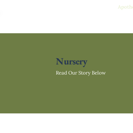
Free standard delivery on all
Apoth
Nursery
Read Our Story Below