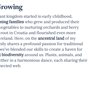
Growing
ant kingdom started in early childhood,
ining families
who grew and produced their
vegetables to nurturing orchards and berry
k root in Croatia and flourished even more
reland. Here, on the
ancestral land
of my
ily shares a profound passion for traditional
we’ve blended our skills to create a haven for
t biodiversity
around us. Plants, animals, and
ether in a harmonious dance, each sharing their
nnected web.