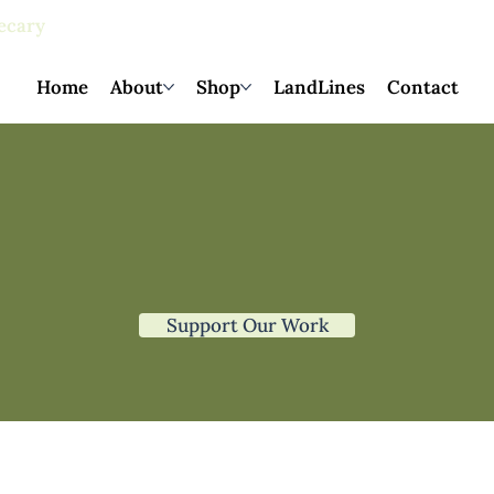
ecary
products
Home
About
Shop
LandLines
Contact
Support Our Work