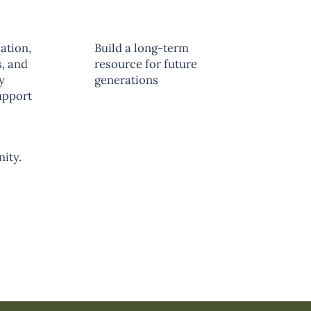
ation,
Build a long-term
, and
resource for future
y
generations
upport
unity.