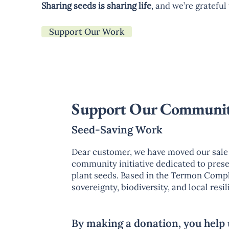
Sharing seeds is sharing life
, and we’re gratefu
Support Our Work
Support Our Communi
Seed-Saving Work
Dear customer, we have moved our sale 
community initiative dedicated to preser
plant seeds. Based in the Termon Comple
sovereignty, biodiversity, and local res
By making a donation, you help 