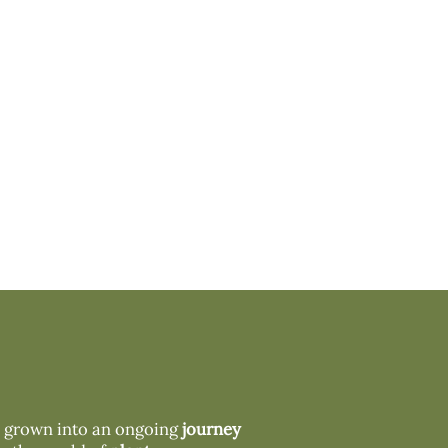
s grown into an ongoing
journey