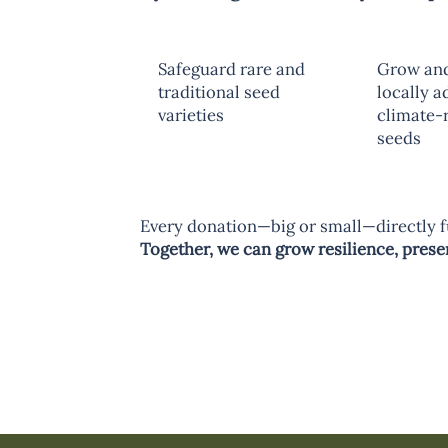
Safeguard rare and
Grow and
traditional seed
locally a
varieties
climate-r
seeds
Every donation—big or small—directly f
Together, we can grow resilience, preserv