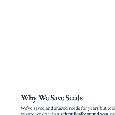
Why We Save Seeds
We’ve saved and shared seeds for years but took 
ensure we do it in a
scientifically sound way
, p