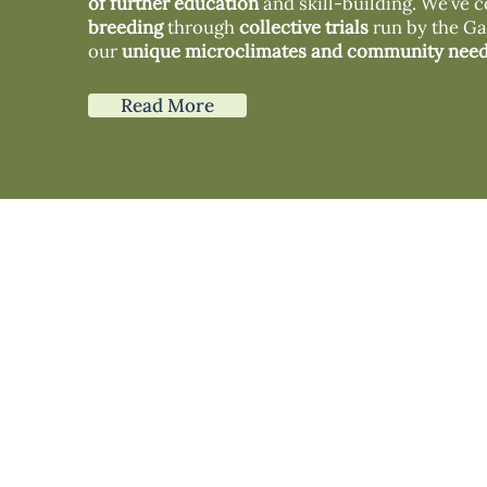
of further education
and skill-building. We’ve c
breeding
through
collective trials
run by the Gai
our
unique microclimates and community need
Read More