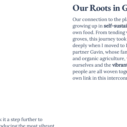
Our Roots in 
Our connection to the pl
growing up in
self-susta
own food. From tending 
groves, this journey too
deeply when I moved to I
partner Gavin, whose fam
and organic agriculture, 
ourselves and the
vibran
people are all woven tog
own link in this interco
it a step further to
roducing the most vibrant