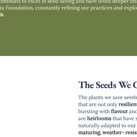
ontinued to excel in seed saving and have dived deeper in
a Foundation, constantly refining our practices and explo
s.
The Seeds We 
The plants we save seeds
that are not only
resilien
bursting with
flavour
an
are
heirlooms
that have 
naturally adapted to ou
maturing, weather- resis