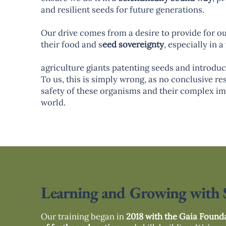
and resilient seeds for future generations.
Our drive comes from a desire to provide for o
their food and s
eed sovereignty
, especially in 
agriculture giants patenting seeds and introd
To us, this is simply wrong, as no conclusive re
safety of these organisms and their complex im
world.
Learning and Growing with 
Our training began in
2018 with the Gaia Found