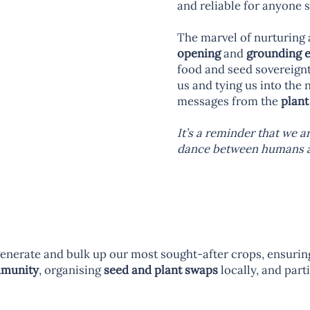
and reliable for anyone 
The marvel of nurturing 
opening
and
grounding 
food and seed sovereignty
us and tying us into the 
messages from the
plant
It’s a reminder that we 
dance between humans an
enerate and bulk up our most sought-after crops, ensuring 
mmunity
, organising
seed and plant swaps
locally, and part