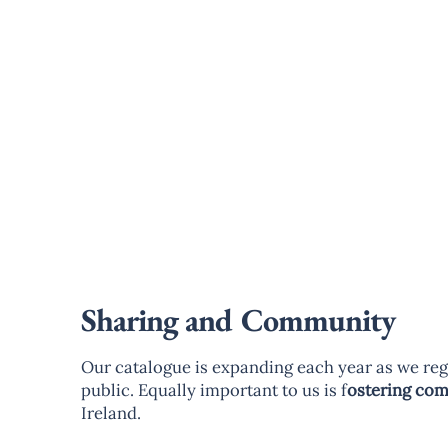
Sharing and Community
Our catalogue is expanding each year as we reg
public. Equally important to us is f
ostering co
Ireland.