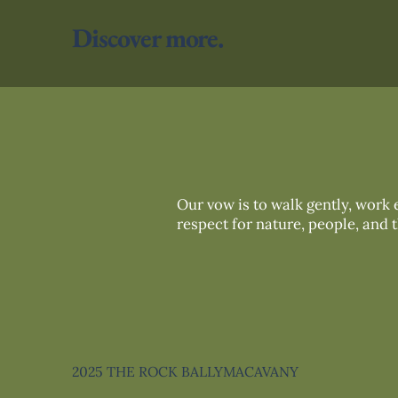
Discover more.
Our vow is to walk gently, work e
respect for nature, people, and 
2025 THE ROCK BALLYMACAVANY