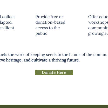
 collect
Provide free or
Offer educ
dapted,
donation-based
workshops
esilient
access to the
communit
public
growing s
uels the work of keeping seeds in the hands of the comm
e heritage, and cultivate a thriving future.
Donate Here